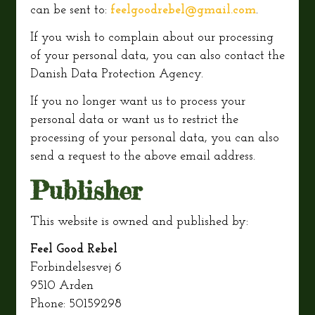
can be sent to:
feelgoodrebel@gmail.com
.
If you wish to complain about our processing
of your personal data, you can also contact the
Danish Data Protection Agency.
If you no longer want us to process your
personal data or want us to restrict the
processing of your personal data, you can also
send a request to the above email address.
Publisher
This website is owned and published by:
Feel Good Rebel
Forbindelsesvej 6
9510 Arden
Phone: 50159298