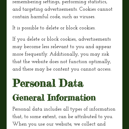
remembering settings, performing statistics,
and targeting advertisements. Cookies cannot
contain harmful code, such as viruses.
It is possible to delete or block cookies.
If you delete or block cookies, advertisements
may become less relevant to you and appear
more frequently. Additionally, you may risk
that the website does not function optimally,
and there may be content you cannot access.
Personal Data
General Information
Personal data includes all types of information
that, to some extent, can be attributed to you.
When you use our website, we collect and