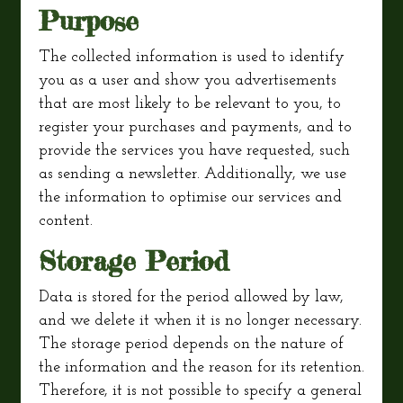
Purpose
The collected information is used to identify
you as a user and show you advertisements
that are most likely to be relevant to you, to
register your purchases and payments, and to
provide the services you have requested, such
as sending a newsletter. Additionally, we use
the information to optimise our services and
content.
Storage Period
Data is stored for the period allowed by law,
and we delete it when it is no longer necessary.
The storage period depends on the nature of
the information and the reason for its retention.
Therefore, it is not possible to specify a general