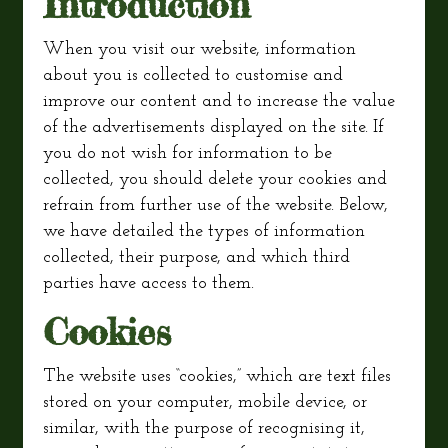
Introduction
When you visit our website, information
about you is collected to customise and
improve our content and to increase the value
of the advertisements displayed on the site. If
you do not wish for information to be
collected, you should delete your cookies and
refrain from further use of the website. Below,
we have detailed the types of information
collected, their purpose, and which third
parties have access to them.
Cookies
The website uses “cookies,” which are text files
stored on your computer, mobile device, or
similar, with the purpose of recognising it,