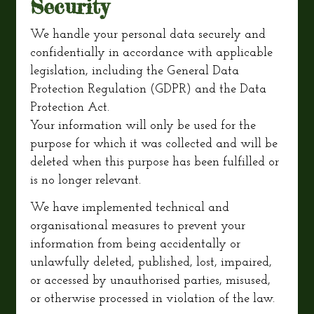
Security
We handle your personal data securely and
confidentially in accordance with applicable
legislation, including the General Data
Protection Regulation (GDPR) and the Data
Protection Act.
Your information will only be used for the
purpose for which it was collected and will be
deleted when this purpose has been fulfilled or
is no longer relevant.
We have implemented technical and
organisational measures to prevent your
information from being accidentally or
unlawfully deleted, published, lost, impaired,
or accessed by unauthorised parties, misused,
or otherwise processed in violation of the law.