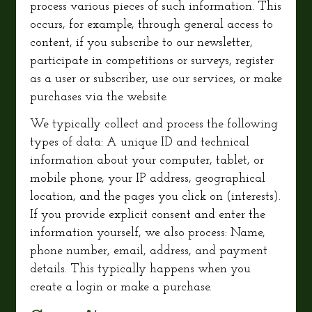
process various pieces of such information. This
occurs, for example, through general access to
content, if you subscribe to our newsletter,
participate in competitions or surveys, register
as a user or subscriber, use our services, or make
purchases via the website.
We typically collect and process the following
types of data: A unique ID and technical
information about your computer, tablet, or
mobile phone, your IP address, geographical
location, and the pages you click on (interests).
If you provide explicit consent and enter the
information yourself, we also process: Name,
phone number, email, address, and payment
details. This typically happens when you
create a login or make a purchase.