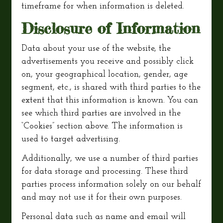
timeframe for when information is deleted.
Disclosure of Information
Data about your use of the website, the
advertisements you receive and possibly click
on, your geographical location, gender, age
segment, etc., is shared with third parties to the
extent that this information is known. You can
see which third parties are involved in the
“Cookies” section above. The information is
used to target advertising.
Additionally, we use a number of third parties
for data storage and processing. These third
parties process information solely on our behalf
and may not use it for their own purposes.
Personal data such as name and email will