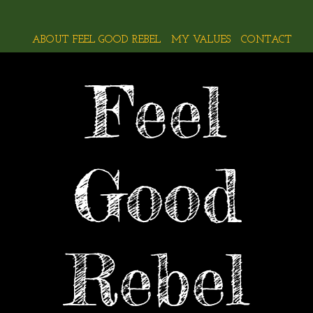
ABOUT FEEL GOOD REBEL
MY VALUES
CONTACT
Feel
Good
Rebel