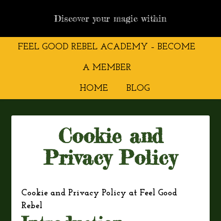
Discover your magic within
FEEL GOOD REBEL ACADEMY – BECOME
A MEMBER
HOME
BLOG
Cookie and
Privacy Policy
Cookie and Privacy Policy at Feel Good
Rebel