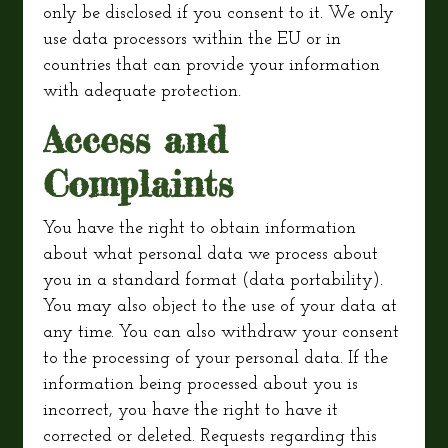
only be disclosed if you consent to it. We only
use data processors within the EU or in
countries that can provide your information
with adequate protection.
Access and
Complaints
You have the right to obtain information
about what personal data we process about
you in a standard format (data portability).
You may also object to the use of your data at
any time. You can also withdraw your consent
to the processing of your personal data. If the
information being processed about you is
incorrect, you have the right to have it
corrected or deleted. Requests regarding this