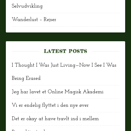
Selvudvikling
Wanderlust – Rejser
LATEST POSTS
I Thought I Was Just Living—Now I See I Was
Being Erased
Jeg har lavet et Online Magisk Akademi
Vi er endelig flyttet i den nye øver
Det er okay at have travlt ind i mellem