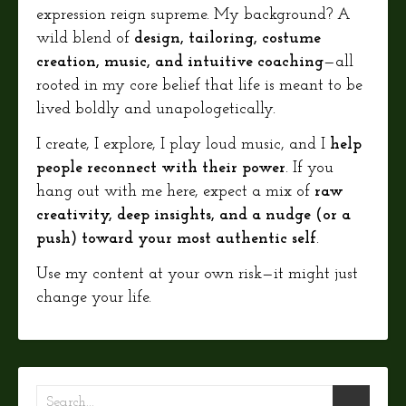
expression reign supreme. My background? A
wild blend of
design, tailoring, costume
creation, music, and intuitive coaching
—all
rooted in my core belief that life is meant to be
lived boldly and unapologetically.
I create, I explore, I play loud music, and I
help
people reconnect with their power
. If you
hang out with me here, expect a mix of
raw
creativity, deep insights, and a nudge (or a
push) toward your most authentic self
.
Use my content at your own risk—it might just
change your life.