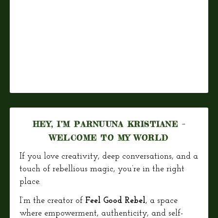
HEY, I’M PARNUUNA KRISTIANE –
WELCOME TO MY WORLD
If you love creativity, deep conversations, and a
touch of rebellious magic, you’re in the right
place.
I’m the creator of
Feel Good Rebel
, a space
where empowerment, authenticity, and self-