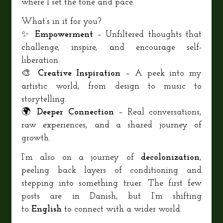
where I set the tone and pace.
What’s in it for you?
✨
Empowerment
– Unfiltered thoughts that
challenge, inspire, and encourage self-
liberation.
🎨
Creative Inspiration
– A peek into my
artistic world, from design to music to
storytelling.
🌍
Deeper Connection
– Real conversations,
raw experiences, and a shared journey of
growth.
I’m also on a journey of
decolonization
,
peeling back layers of conditioning and
stepping into something truer. The first few
posts are in Danish, but I’m shifting
to
English
to connect with a wider world.