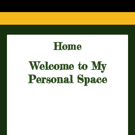
Home
Welcome to My
Personal Space