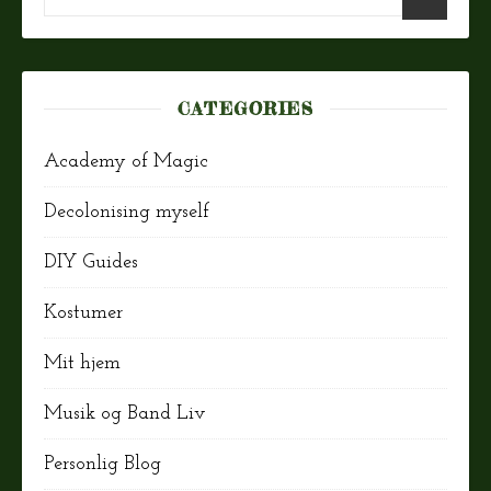
CATEGORIES
Academy of Magic
Decolonising myself
DIY Guides
Kostumer
Mit hjem
Musik og Band Liv
Personlig Blog