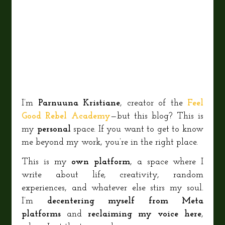
I’m
Parnuuna Kristiane
, creator of the
Feel
Good Rebel Academy
—but this blog? This is
my
personal
space. If you want to get to know
me beyond my work, you’re in the right place.
This is my
own platform
, a space where I
write about life, creativity, random
experiences, and whatever else stirs my soul.
I’m
decentering myself from Meta
platforms
and
reclaiming my voice here
,