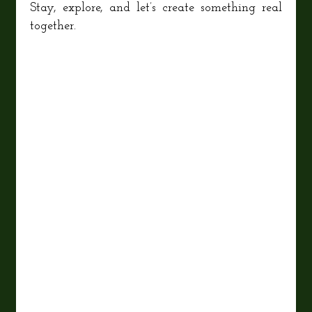
Stay, explore, and let’s create something real
together.