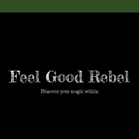
Feel Good Rebel
Discover your magic within