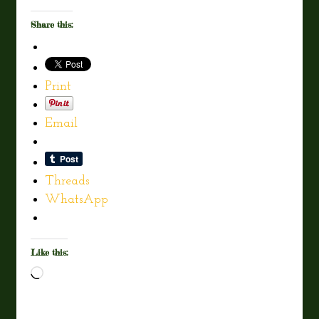
Share this:
Print
Email
Threads
WhatsApp
Like this:
Loading…