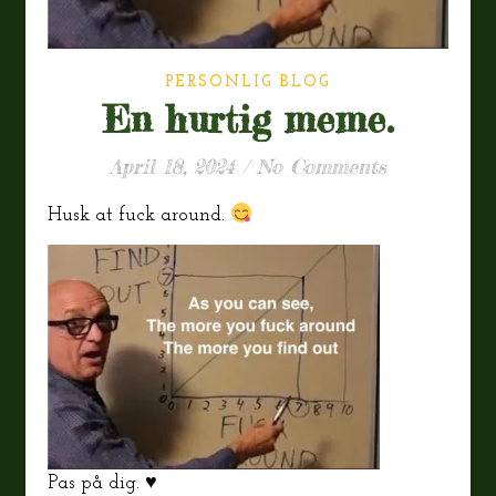
PERSONLIG BLOG
En hurtig meme.
April 18, 2024
/
No Comments
Husk at fuck around.
Pas på dig. ♥️