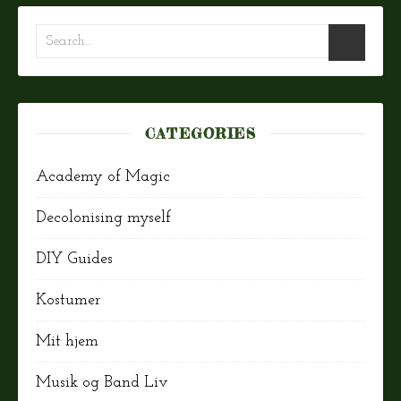
CATEGORIES
Academy of Magic
Decolonising myself
DIY Guides
Kostumer
Mit hjem
Musik og Band Liv