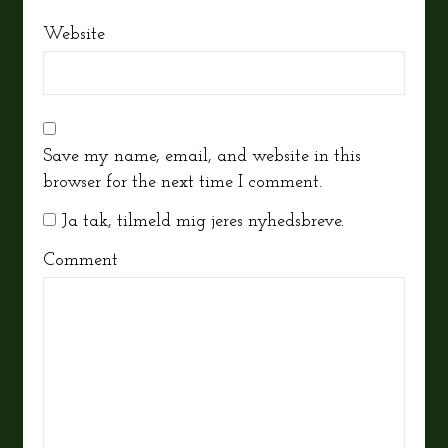
Website
Save my name, email, and website in this
browser for the next time I comment.
Ja tak, tilmeld mig jeres nyhedsbreve.
Comment