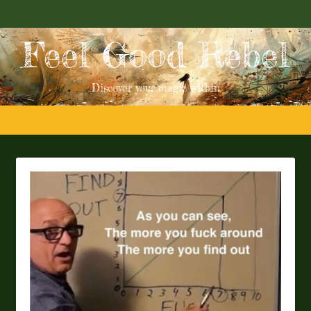
Feel Good Rebel
Discover your magic within