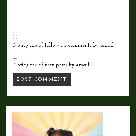
Notify me of follow-up comments by email.
Notify me of new posts by email.