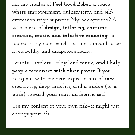
I’m the creator of
Feel Good Rebel
, a space
where empowerment, authenticity, and self-
expression reign supreme. My background? A
wild blend of
design, tailoring, costume
creation, music, and intuitive coaching
—all
rooted in my core belief that life is meant to be
lived boldly and unapologetically.
I create, I explore, I play loud music, and I
help
people reconnect with their power
. If you
hang out with me here, expect a mix of
raw
creativity, deep insights, and a nudge (or a
push) toward your most authentic self
.
Use my content at your own risk—it might just
change your life.