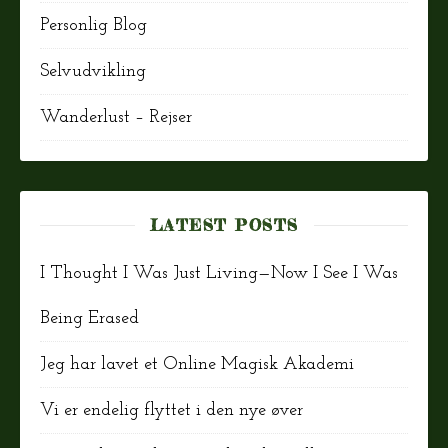
Personlig Blog
Selvudvikling
Wanderlust – Rejser
LATEST POSTS
I Thought I Was Just Living—Now I See I Was
Being Erased
Jeg har lavet et Online Magisk Akademi
Vi er endelig flyttet i den nye øver